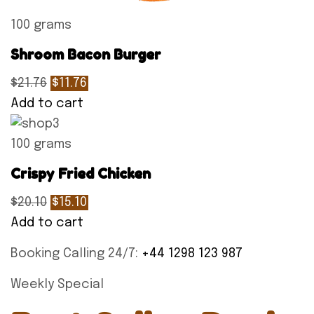
100 grams
Shroom Bacon Burger
$21.76
$11.76
Add to cart
100 grams
Crispy Fried Chicken
$20.10
$15.10
Add to cart
Booking Calling 24/7:
+44 1298 123 987
Weekly Special