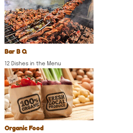
Bar B Q
12 Dishes in the Menu
Organic Food