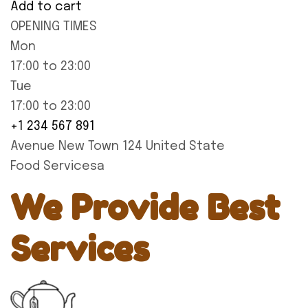
Add to cart
OPENING TIMES
Mon
17:00 to 23:00
Tue
17:00 to 23:00
+1 234 567 891
Avenue New Town 124 United State
Food Servicesa
We Provide Best
Services