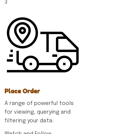
3
Place Order
A range of powerful tools
for viewing, querying and
filtering your data.
Watch and Follow