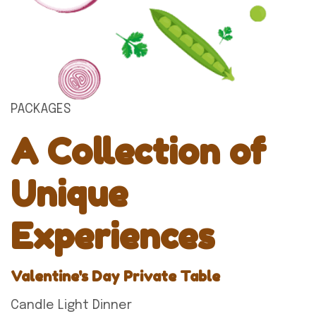
PACKAGES
A Collection of
Unique
Experiences
Valentine's Day Private Table
Candle Light Dinner