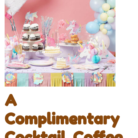
A
Complimentary
Cocktail, Coffee,