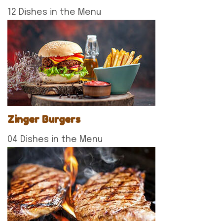
12 Dishes in the Menu
Zinger Burgers
04 Dishes in the Menu