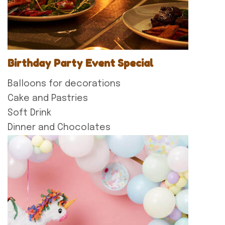
Birthday Party Event Special
Balloons for decorations
Cake and Pastries
Soft Drink
Dinner and Chocolates