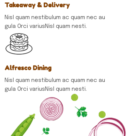
Takeaway & Delivery
Nisl quam nestibulum ac quam nec au
gula Orci variusNisl quam nesti.
Alfresco Dining
Nisl quam nestibulum ac quam nec au
gula Orci variusNisl quam nesti.