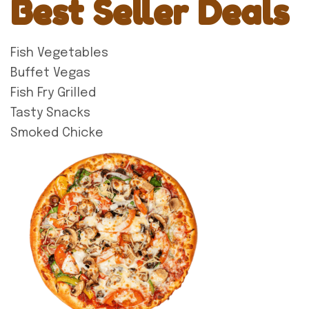
Best Seller Deals
Fish Vegetables
Buffet Vegas
Fish Fry Grilled
Tasty Snacks
Smoked Chicke