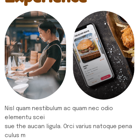
Nisl quam nestibulum ac quam nec odio
elementu scei
sue the aucan ligula. Orci varius natoque pena
culus m