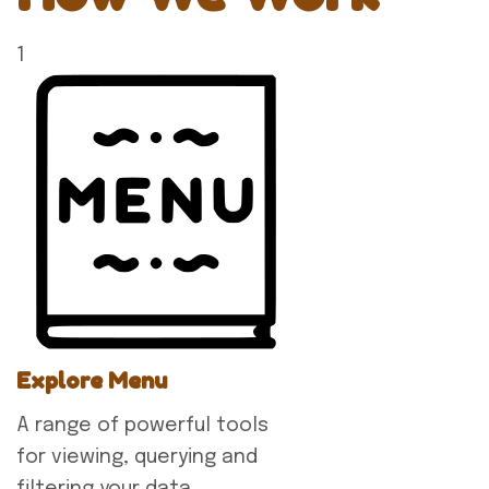
1
Explore Menu
A range of powerful tools
for viewing, querying and
filtering your data.