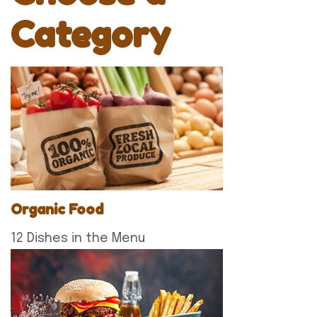
Category
Organic Food
12 Dishes in the Menu