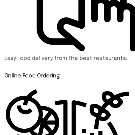
Easy Food delivery from the best restaurants.
Online Food Ordering