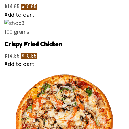
$14.85
$10.85
Add to cart
100 grams
Crispy Fried Chicken
$14.85
$10.85
Add to cart