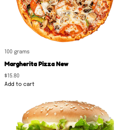
100 grams
Margherita Pizza New
$15.80
Add to cart