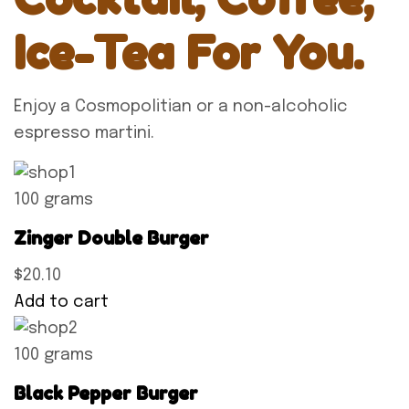
Ice-Tea For You.
Enjoy a Cosmopolitian or a non-alcoholic
espresso martini.
100 grams
Zinger Double Burger
$20.10
Add to cart
100 grams
Black Pepper Burger