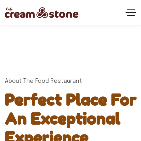
About The Food Restaurant
Perfect Place For
An Exceptional
Experience