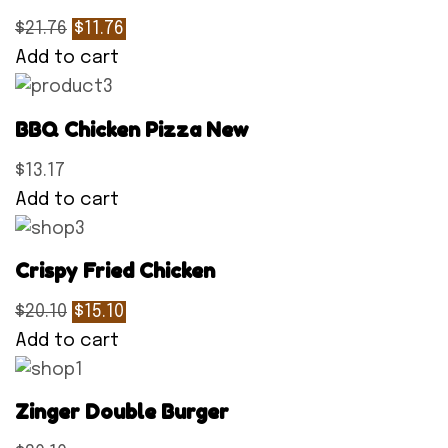
$21.76
$11.76
Add to cart
BBQ Chicken Pizza New
$13.17
Add to cart
Crispy Fried Chicken
$20.10
$15.10
Add to cart
Zinger Double Burger