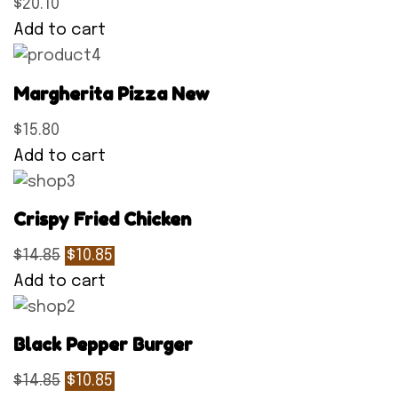
$20.10
Add to cart
Margherita Pizza New
$15.80
Add to cart
Crispy Fried Chicken
$14.85
$10.85
Add to cart
Black Pepper Burger
$14.85
$10.85