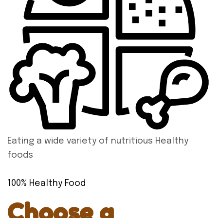
Eating a wide variety of nutritious Healthy
foods
100% Healthy Food
Choose a