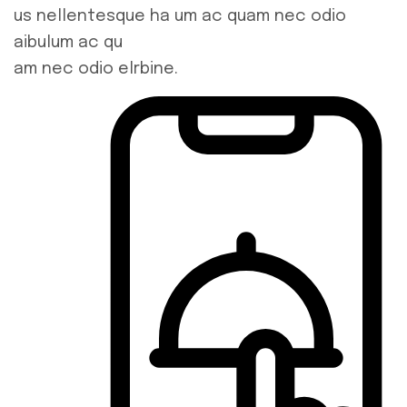
us nellentesque ha um ac quam nec odio
aibulum ac qu
am nec odio elrbine.