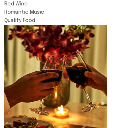
Red Wine
Romantic Music
Quality Food