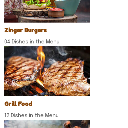
Zinger Burgers
04 Dishes in the Menu
Grill Food
12 Dishes in the Menu