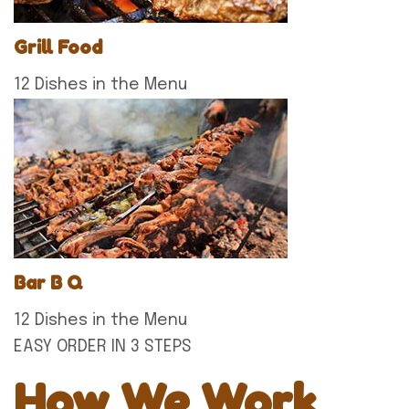
Grill Food
12 Dishes in the Menu
Bar B Q
12 Dishes in the Menu
EASY ORDER IN 3 STEPS
How We Work