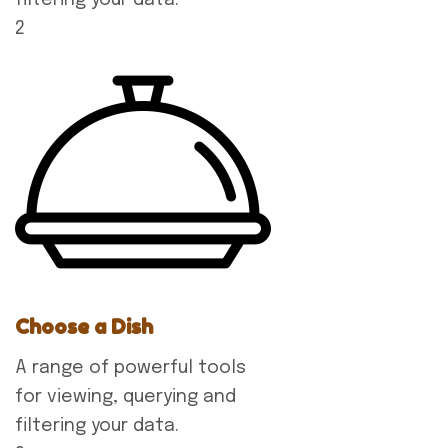
2
Choose a Dish
A range of powerful tools
for viewing, querying and
filtering your data.