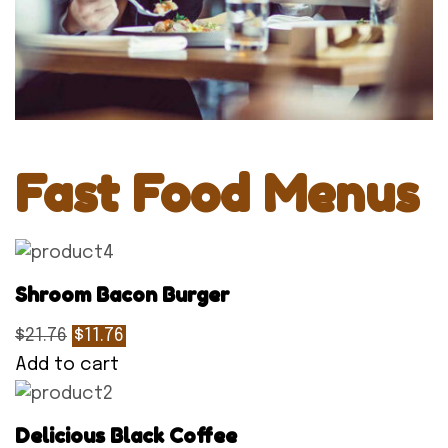
Fast Food Menus
Shroom Bacon Burger
$21.76
$11.76
Add to cart
Delicious Black Coffee