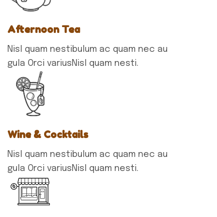
Afternoon Tea
Nisl quam nestibulum ac quam nec au
gula Orci variusNisl quam nesti.
Wine & Cocktails
Nisl quam nestibulum ac quam nec au
gula Orci variusNisl quam nesti.