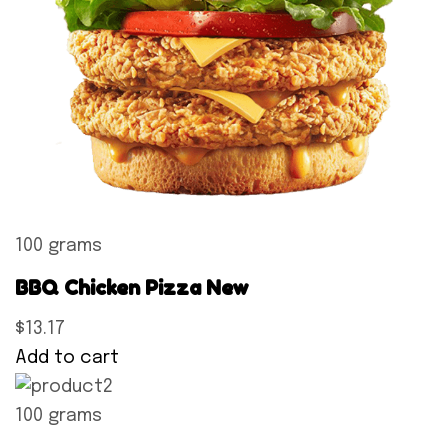
100 grams
BBQ Chicken Pizza New
$13.17
Add to cart
100 grams