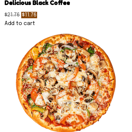
Delicious Black Coffee
$21.76
$11.76
Add to cart